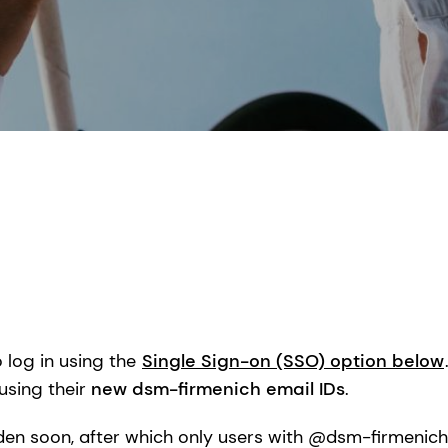
log in using the
Single Sign-on (SSO) option below
using their
new dsm-firmenich email IDs
.
dden soon, after which only users with @dsm-firmenich e