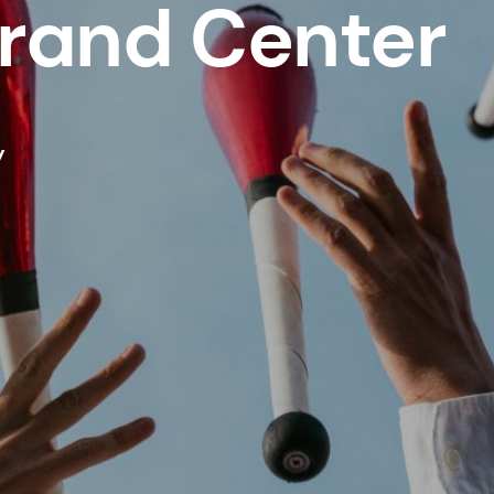
Brand Center
y