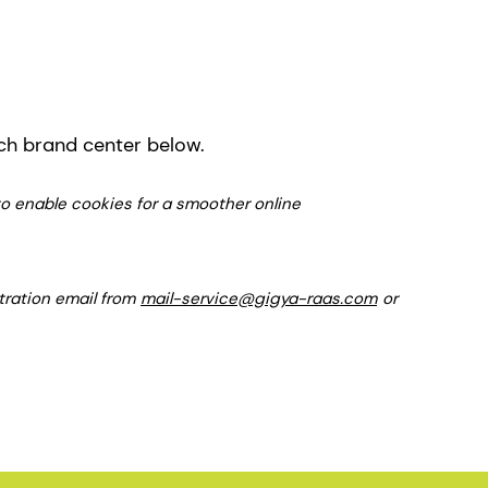
ich brand center below.
 to enable cookies for a smoother online
stration email from
mail-service@gigya-raas.com
or