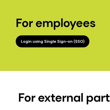
For employees
Login using Single Sign-on (SSO)
For external par