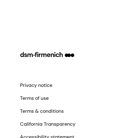
Privacy notice
Terms of use
Terms & conditions
California Transparency
Accessibility statement