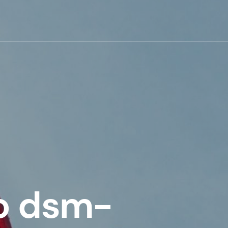
o dsm-