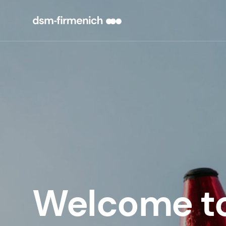
Welcome t