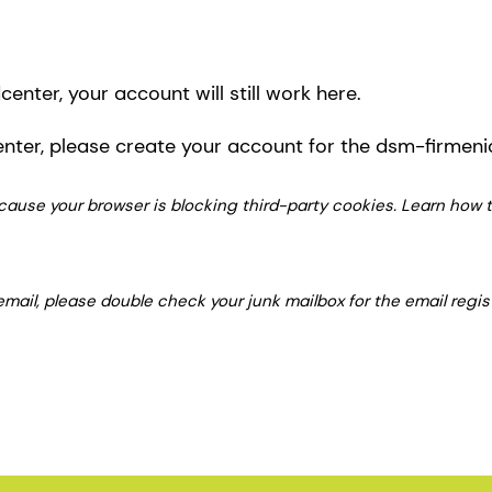
enter, your account will still work here.
enter, please create your account for the dsm-firmen
 because your browser is blocking third-party cookies. Learn how
 email, please double check your junk mailbox for the email regi