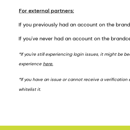
For external partners:
If you previously had an account on the brandc
If you've never had an account on the brandc
*If you're still experiencing login issues, it might be
experience
here.
*If you have an issue or cannot receive a verification
whitelist it.