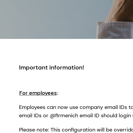
Important information!
For employees
:
Employees can now use company email IDs to 
email IDs or @firmenich email ID should login 
Please note: This configuration will be overri