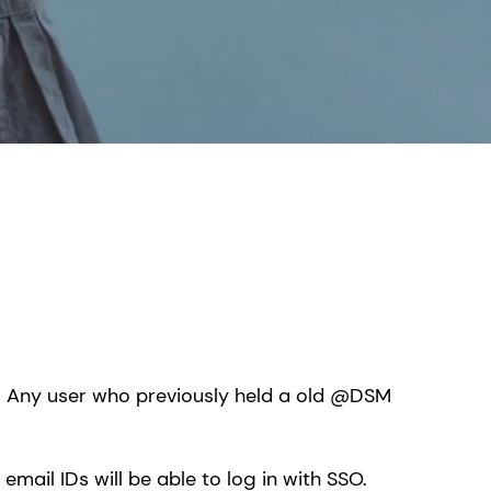
. Any user who previously held a old @DSM
mail IDs will be able to log in with SSO.