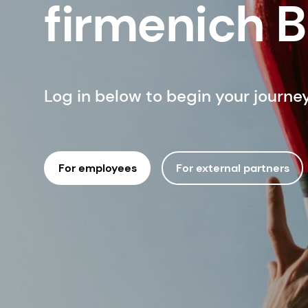
firmenich 
Log in below to begin your journe
For employees
For external partners