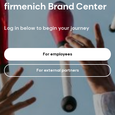
firmenich Brand Center
Log in below to begin your journey
For employees
For external partners