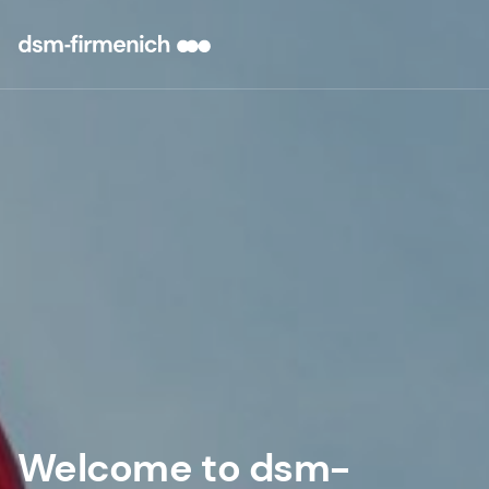
Welcome to dsm-