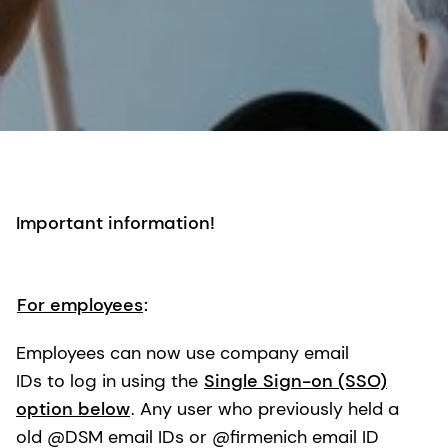
Important information!
For employees
:
Employees can now use company email
IDs to log in using the
Single Sign-on (SSO)
option below
. Any user who previously held a
old @DSM email IDs or @firmenich email ID