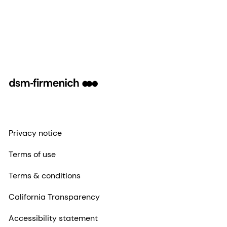
Privacy notice
Terms of use
Terms & conditions
California Transparency
Accessibility statement