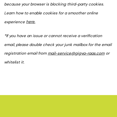
because your browser is blocking third-party cookies.
Learn how to enable cookies for a smoother online
experience
here.
*If you have an issue or cannot receive a verification
email, please double check your junk mailbox for the email
registration email from
mail-service@gigya-raas.com
or
whitelist it.