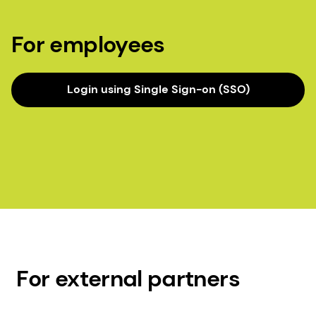
For employees
Login using Single Sign-on (SSO)
For external partners