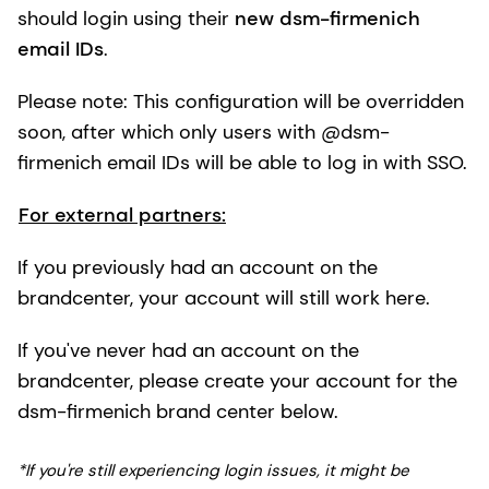
should login using their
new dsm-firmenich
email IDs
.
Please note: This configuration will be overridden
soon, after which only users with @dsm-
firmenich email IDs will be able to log in with SSO.
For external partners:
If you previously had an account on the
brandcenter, your account will still work here.
If you've never had an account on the
brandcenter, please create your account for the
dsm-firmenich brand center below.
*If you're still experiencing login issues, it might be