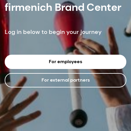
firmenich Brand Center
Log in below to begin your journey
For employees
For external partners