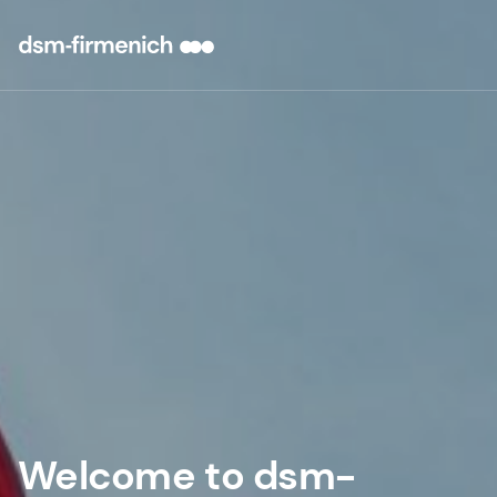
Welcome to dsm-