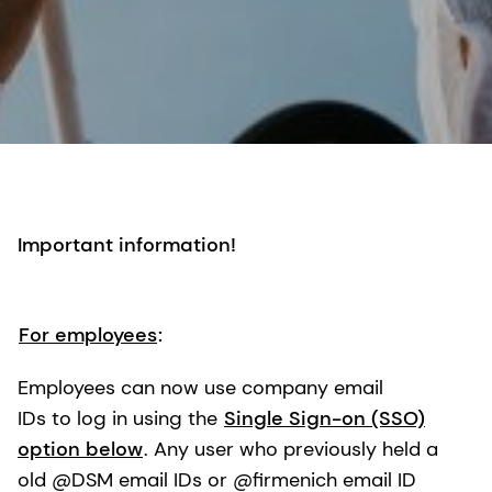
Important information!
For employees
:
Employees can now use company email
IDs to log in using the
Single Sign-on (SSO)
option below
. Any user who previously held a
old @DSM email IDs or @firmenich email ID