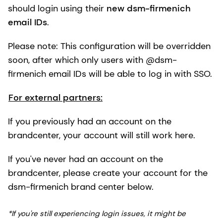
should login using their
new dsm-firmenich
email IDs
.
Please note: This configuration will be overridden
soon, after which only users with @dsm-
firmenich email IDs will be able to log in with SSO.
For external partners:
If you previously had an account on the
brandcenter, your account will still work here.
If you've never had an account on the
brandcenter, please create your account for the
dsm-firmenich brand center below.
*If you're still experiencing login issues, it might be