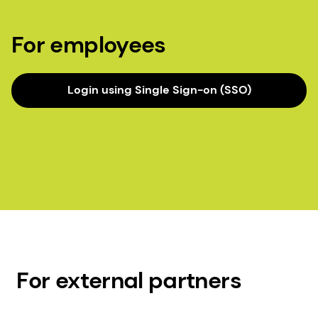
For employees
Login using Single Sign-on (SSO)
For external partners