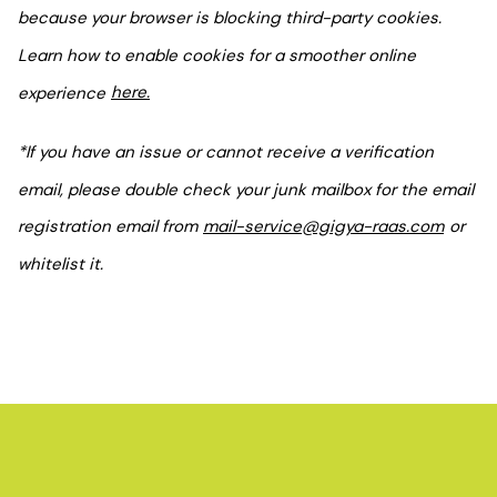
because your browser is blocking third-party cookies.
Learn how to enable cookies for a smoother online
experience
here.
*If you have an issue or cannot receive a verification
email, please double check your junk mailbox for the email
registration email from
mail-service@gigya-raas.com
or
whitelist it.