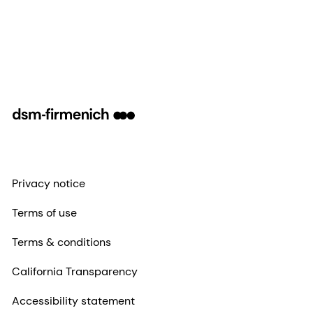
Privacy notice
Terms of use
Terms & conditions
California Transparency
Accessibility statement