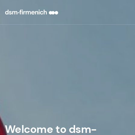
Welcome to dsm-