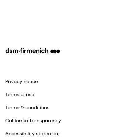
Privacy notice
Terms of use
Terms & conditions
California Transparency
Accessibility statement