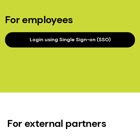
For employees
Login using Single Sign-on (SSO)
For external partners