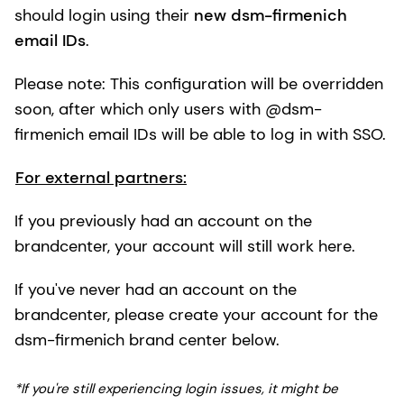
should login using their
new dsm-firmenich
email IDs
.
Please note: This configuration will be overridden
soon, after which only users with @dsm-
firmenich email IDs will be able to log in with SSO.
For external partners:
If you previously had an account on the
brandcenter, your account will still work here.
If you've never had an account on the
brandcenter, please create your account for the
dsm-firmenich brand center below.
*If you're still experiencing login issues, it might be