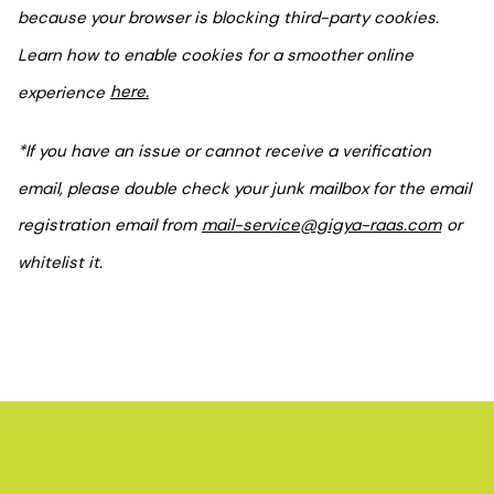
because your browser is blocking third-party cookies.
Learn how to enable cookies for a smoother online
experience
here.
*If you have an issue or cannot receive a verification
email, please double check your junk mailbox for the email
registration email from
mail-service@gigya-raas.com
or
whitelist it.