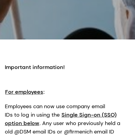
Important information!
For employees
:
Employees can now use company email
IDs to log in using the
Single Sign-on (SSO)
option below
. Any user who previously held a
old @DSM email IDs or @firmenich email ID