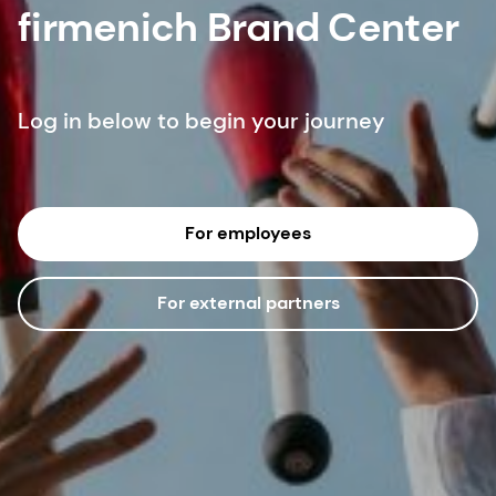
firmenich Brand Center
Log in below to begin your journey
For employees
For external partners